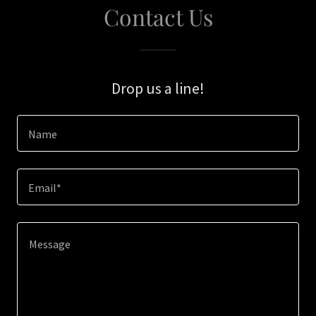
Contact Us
Drop us a line!
Name
Email*