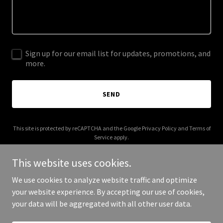
Sign up for our email list for updates, promotions, and
more.
SEND
This site is protected by reCAPTCHA and the Google
Privacy Policy
and
Terms of
Service
apply.
This website uses cookies.
We use cookies to analyze website traffic and optimize
your website experience. By accepting our use of cookies,
Copyright © 2025 CTI Apex - All Rights Reserved.
your data will be aggregated with all other user data.
Powered by