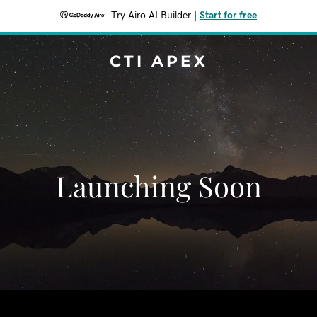
Try Airo AI Builder
|
Start for free
CTI APEX
Launching Soon